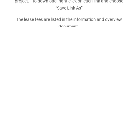
project. To download, right click on each link and choose
“Save Link As”
The lease fees are listed in the information and overview
document.
As of 14/02/24 non-commercial individual leaseholders
are no longer responsible for paying WDC Development
Costs
To register an expression of interest – please fill out the
EOI form, scan and email back to
admin@readyproperty.co.nz
Kairaki Beach – Information and Overview –
UPDATED 14/02/24
Maximum Structure Height Restrictions
FFL (Finished Floor Level) Requirements