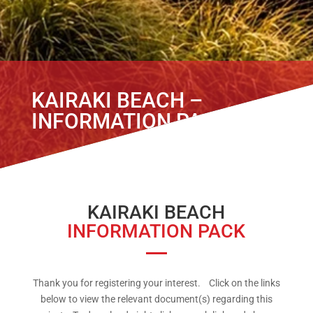
KAIRAKI BEACH –
INFORMATION PACK
KAIRAKI BEACH
INFORMATION PACK
Thank you for registering your interest. Click on the links
below to view the relevant document(s) regarding this