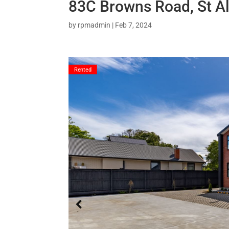
83C Browns Road, St A
by
rpmadmin
|
Feb 7, 2024
Rented