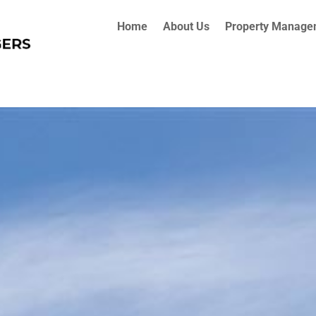
Home
About Us
Property Manage