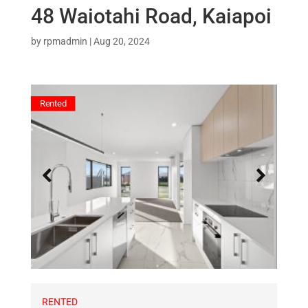
48 Waiotahi Road, Kaiapoi
by
rpmadmin
|
Aug 20, 2024
Rented
RENTED