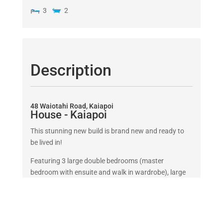
3
2
Description
48 Waiotahi Road, Kaiapoi
House
- Kaiapoi
This stunning new build is brand new and ready to
be lived in!
Featuring 3 large double bedrooms (master
bedroom with ensuite and walk in wardrobe), large
bathroom with bath it is perfect for working
professionals or familes. The double garage
contains built in storage. This home is designed to
the latest Healthy Homes standards and includes a