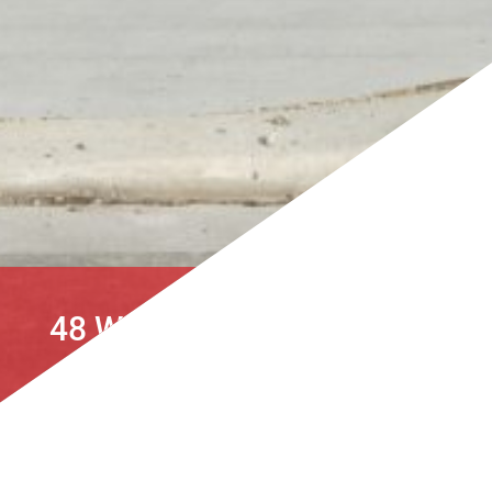
48 WAIOTAHI ROAD, KAIAPOI