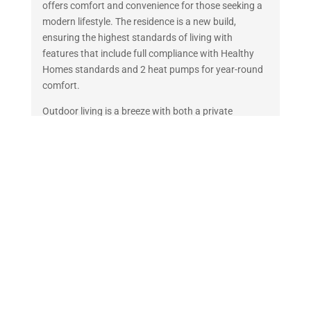
offers comfort and convenience for those seeking a
modern lifestyle. The residence is a new build,
ensuring the highest standards of living with
features that include full compliance with Healthy
Homes standards and 2 heat pumps for year-round
comfort.
Outdoor living is a breeze with both a private
courtyard and deck, perfect for relaxing or
entertaining guests and has the added bonus of a
bike shed. The property is fully-fenced, creating a
secure and private environment and has no lawns to
mow! A well-tended low maintenance garden adds a
touch of greenery and serenity to this urban retreat.
The inclusion of one dedicated parking spot right
outside your door adds to the convenience of this
home, making it an ideal choice for commuters or
those who enjoy the freedom of having their own
transport.