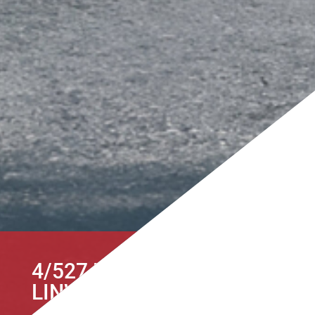
4/527 HEREFORD STREET,
LINWOOD