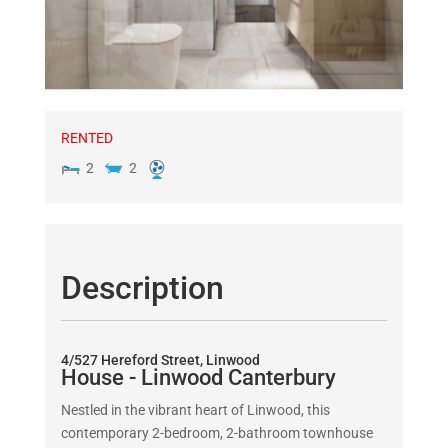
RENTED
2
2
Description
4/527 Hereford Street, Linwood
House
- Linwood
Canterbury
Nestled in the vibrant heart of Linwood, this
contemporary 2-bedroom, 2-bathroom townhouse