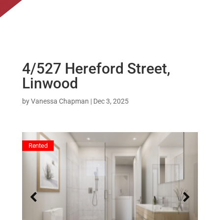
4/527 Hereford Street,
Linwood
by
Vanessa Chapman
|
Dec 3, 2025
Rented