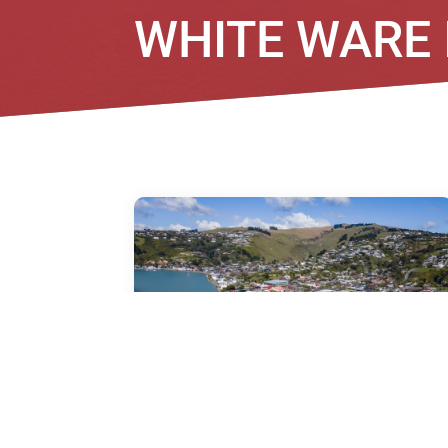
WHITE WARE
7/71B Main Road, Redcliffs