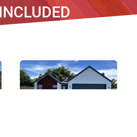
 INCLUDED
18 Lorenzos Lane, Halswell