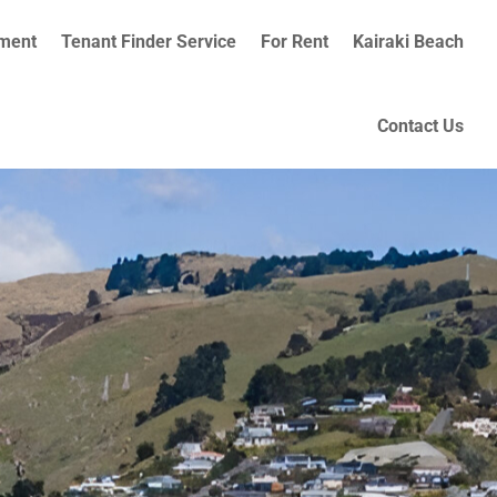
ment
Tenant Finder Service
For Rent
Kairaki Beach
Contact Us