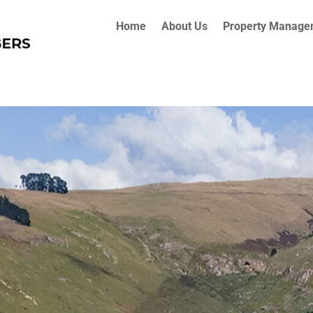
Home
About Us
Property Manage