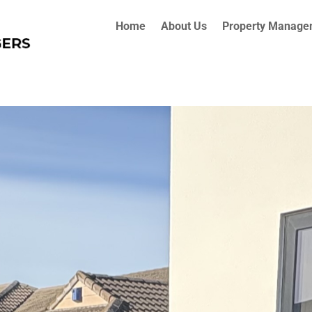
Home
About Us
Property Manage