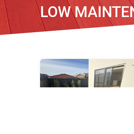
LOW MAINTE
6/51 Amyes Road, Hornby