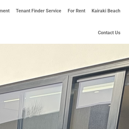
ment
Tenant Finder Service
For Rent
Kairaki Beach
Contact Us