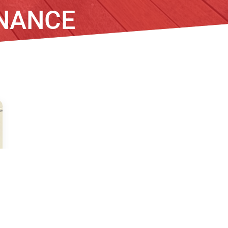
NANCE