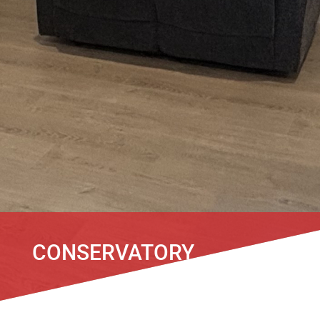
CONSERVATORY