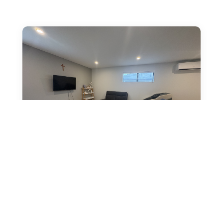
38 Mabel Crescent, Halswell,
Christchurch
by
Vanessa Chapman
|
Mar 1, 2026
|
Bright, well-presented three-bedroom home at 38