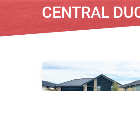
CENTRAL DU
15 Kirirua Avenue, Halswell