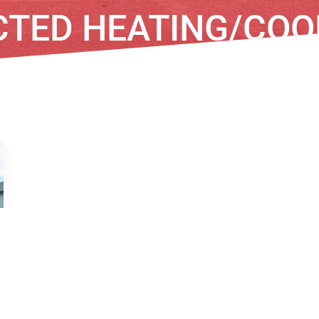
CTED HEATING/COO