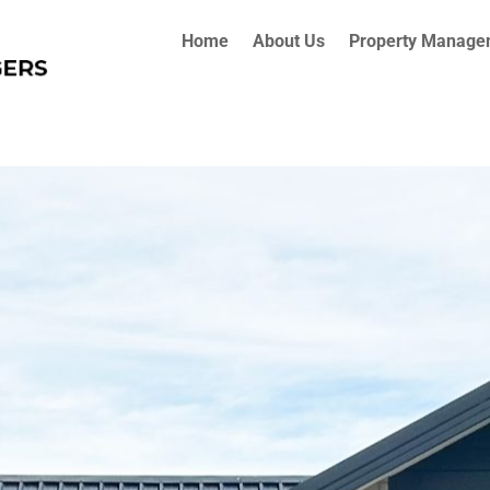
Home
About Us
Property Manage