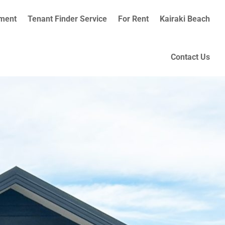
ment
Tenant Finder Service
For Rent
Kairaki Beach
Contact Us