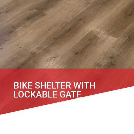
BIKE SHELTER WITH
LOCKABLE GATE