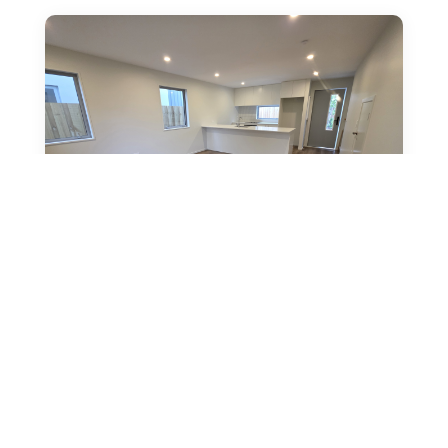
14 Clive Street, Phillipstown
by
rpmadmin
|
Feb 28, 2026
|
Discover this brand new 2-bedroom, 1-bathroom
unit at 4/14 Clive Street, Phillipstown and make it
your new home. The open-plan living and kitchen...