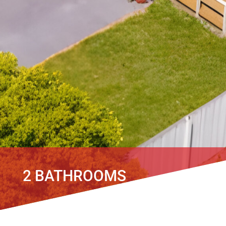
2 BATHROOMS