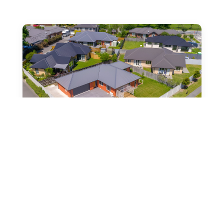
2 Mimosa Lane, Yaldhurst,
Christchurch
by
Vanessa Chapman
|
May 15, 2025
|
Spacious 190m2, 4-Bedroom Family Home Act now